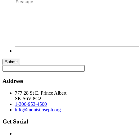
Submit
Address
777 28 St E, Prince Albert
SK S6V 8C2
1-306-953-4500
info@montstjoseph.org
Get Social