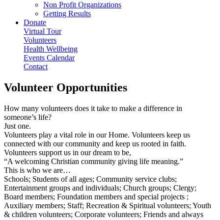
Non Profit Organizations
Getting Results
Donate
Virtual Tour
Volunteers
Health Wellbeing
Events Calendar
Contact
Volunteer Opportunities
How many volunteers does it take to make a difference in
someone’s life?
Just one.
Volunteers play a vital role in our Home. Volunteers keep us
connected with our community and keep us rooted in faith.
Volunteers support us in our dream to be,
“A welcoming Christian community giving life meaning.”
This is who we are…
Schools; Students of all ages; Community service clubs;
Entertainment groups and individuals; Church groups; Clergy;
Board members; Foundation members and special projects ;
Auxiliary members; Staff; Recreation & Spiritual volunteers; Youth
& children volunteers; Corporate volunteers; Friends and always