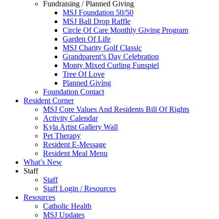
Fundraising / Planned Giving
MSJ Foundation 50/50
MSJ Ball Drop Raffle
Circle Of Care Monthly Giving Program
Garden Of Life
MSJ Charity Golf Classic
Grandparent’s Day Celebration
Monty Mixed Curling Funspiel
Tree Of Love
Planned Giving
Foundation Contact
Resident Corner
MSJ Core Values And Residents Bill Of Rights
Activity Calendar
Kyla Artist Gallery Wall
Pet Therapy
Resident E-Message
Resident Meal Menu
What’s New
Staff
Staff
Staff Login / Resources
Resources
Catholic Health
MSJ Updates