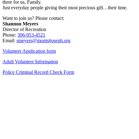
there for us, Family.
Just everyday people giving their most precious gift…their time.
Want to join us? Please contact:
Shannon Meyers
Director of Recreation
Phone:
306-953-4521
Email:
smeyers@montstjoseph.org
Volunteer Application form
Adult Volunteer Information
Police Criminal Record Check Form