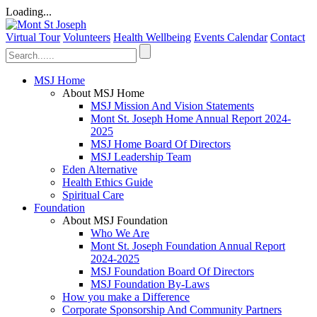
Loading...
Virtual Tour
Volunteers
Health Wellbeing
Events Calendar
Contact
MSJ Home
About MSJ Home
MSJ Mission And Vision Statements
Mont St. Joseph Home Annual Report 2024-
2025
MSJ Home Board Of Directors
MSJ Leadership Team
Eden Alternative
Health Ethics Guide
Spiritual Care
Foundation
About MSJ Foundation
Who We Are
Mont St. Joseph Foundation Annual Report
2024-2025
MSJ Foundation Board Of Directors
MSJ Foundation By-Laws
How you make a Difference
Corporate Sponsorship And Community Partners