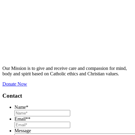
Our Mission is to give and receive care and compassion for mind,
body and spirit based on Catholic ethics and Christian values.
Donate Now
Contact
Name
*
Email*
*
Message