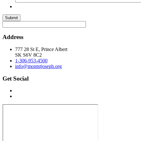
Submit
Address
777 28 St E, Prince Albert
SK S6V 8C2
1-306-953-4500
info@montstjoseph.org
Get Social