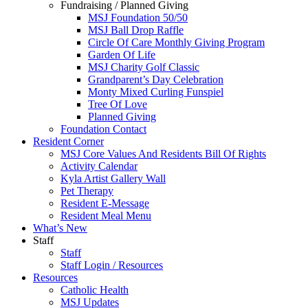
Fundraising / Planned Giving
MSJ Foundation 50/50
MSJ Ball Drop Raffle
Circle Of Care Monthly Giving Program
Garden Of Life
MSJ Charity Golf Classic
Grandparent’s Day Celebration
Monty Mixed Curling Funspiel
Tree Of Love
Planned Giving
Foundation Contact
Resident Corner
MSJ Core Values And Residents Bill Of Rights
Activity Calendar
Kyla Artist Gallery Wall
Pet Therapy
Resident E-Message
Resident Meal Menu
What’s New
Staff
Staff
Staff Login / Resources
Resources
Catholic Health
MSJ Updates