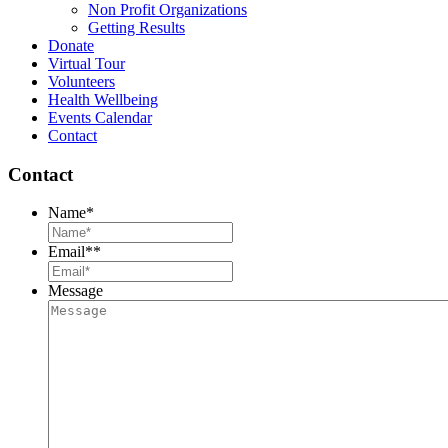
Non Profit Organizations
Getting Results
Donate
Virtual Tour
Volunteers
Health Wellbeing
Events Calendar
Contact
Contact
Name
*
Email*
*
Message