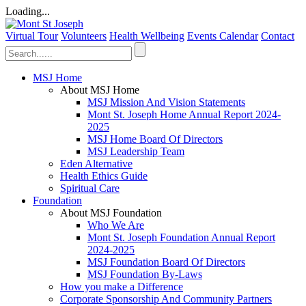
Loading...
Virtual Tour
Volunteers
Health Wellbeing
Events Calendar
Contact
MSJ Home
About MSJ Home
MSJ Mission And Vision Statements
Mont St. Joseph Home Annual Report 2024-
2025
MSJ Home Board Of Directors
MSJ Leadership Team
Eden Alternative
Health Ethics Guide
Spiritual Care
Foundation
About MSJ Foundation
Who We Are
Mont St. Joseph Foundation Annual Report
2024-2025
MSJ Foundation Board Of Directors
MSJ Foundation By-Laws
How you make a Difference
Corporate Sponsorship And Community Partners