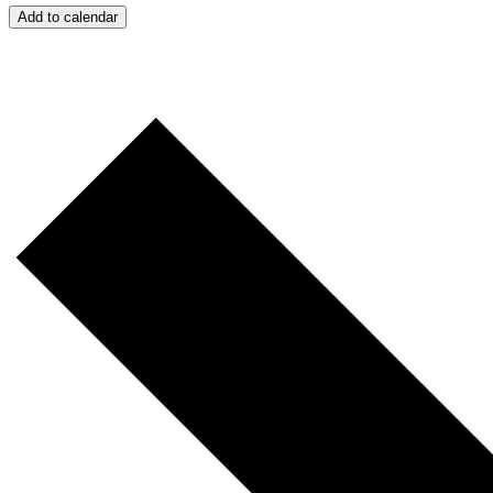
Add to calendar