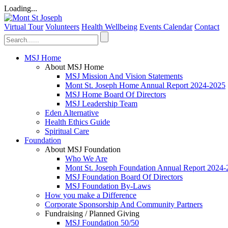
Loading...
Virtual Tour
Volunteers
Health Wellbeing
Events Calendar
Contact
MSJ Home
About MSJ Home
MSJ Mission And Vision Statements
Mont St. Joseph Home Annual Report 2024-2025
MSJ Home Board Of Directors
MSJ Leadership Team
Eden Alternative
Health Ethics Guide
Spiritual Care
Foundation
About MSJ Foundation
Who We Are
Mont St. Joseph Foundation Annual Report 2024
MSJ Foundation Board Of Directors
MSJ Foundation By-Laws
How you make a Difference
Corporate Sponsorship And Community Partners
Fundraising / Planned Giving
MSJ Foundation 50/50