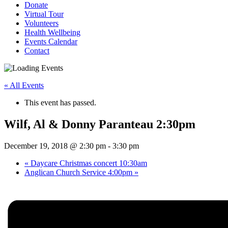
Donate
Virtual Tour
Volunteers
Health Wellbeing
Events Calendar
Contact
« All Events
This event has passed.
Wilf, Al & Donny Paranteau 2:30pm
December 19, 2018 @ 2:30 pm
-
3:30 pm
«
Daycare Christmas concert 10:30am
Anglican Church Service 4:00pm
»