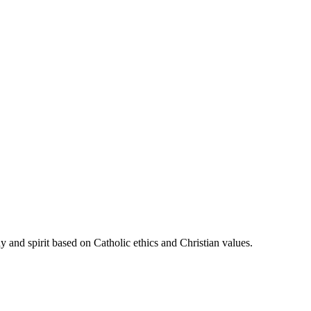
 and spirit based on Catholic ethics and Christian values.