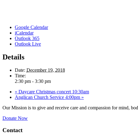
Google Calendar
iCalendar
Outlook 365
Outlook Live
Details
Date:
December 19, 2018
Time:
2:30 pm - 3:30 pm
«
Daycare Christmas concert 10:30am
Anglican Church Service 4:00pm
»
Our Mission is to give and receive care and compassion for mind, body
Donate Now
Contact