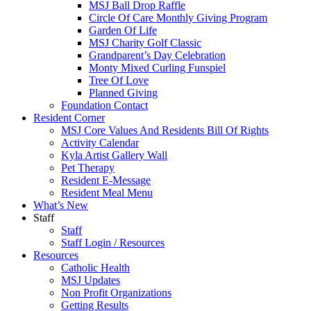
MSJ Ball Drop Raffle
Circle Of Care Monthly Giving Program
Garden Of Life
MSJ Charity Golf Classic
Grandparent’s Day Celebration
Monty Mixed Curling Funspiel
Tree Of Love
Planned Giving
Foundation Contact
Resident Corner
MSJ Core Values And Residents Bill Of Rights
Activity Calendar
Kyla Artist Gallery Wall
Pet Therapy
Resident E-Message
Resident Meal Menu
What’s New
Staff
Staff
Staff Login / Resources
Resources
Catholic Health
MSJ Updates
Non Profit Organizations
Getting Results