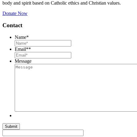
body and spirit based on Catholic ethics and Christian values.
Donate Now
Contact
Name
*
Email*
*
Message
Submit