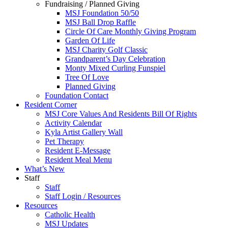
Fundraising / Planned Giving
MSJ Foundation 50/50
MSJ Ball Drop Raffle
Circle Of Care Monthly Giving Program
Garden Of Life
MSJ Charity Golf Classic
Grandparent’s Day Celebration
Monty Mixed Curling Funspiel
Tree Of Love
Planned Giving
Foundation Contact
Resident Corner
MSJ Core Values And Residents Bill Of Rights
Activity Calendar
Kyla Artist Gallery Wall
Pet Therapy
Resident E-Message
Resident Meal Menu
What’s New
Staff
Staff
Staff Login / Resources
Resources
Catholic Health
MSJ Updates