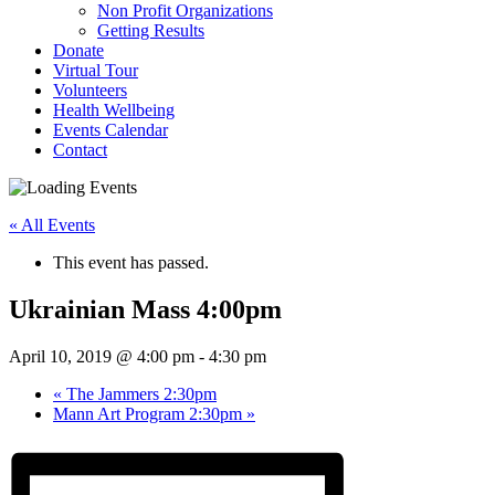
Non Profit Organizations
Getting Results
Donate
Virtual Tour
Volunteers
Health Wellbeing
Events Calendar
Contact
« All Events
This event has passed.
Ukrainian Mass 4:00pm
April 10, 2019 @ 4:00 pm
-
4:30 pm
«
The Jammers 2:30pm
Mann Art Program 2:30pm
»