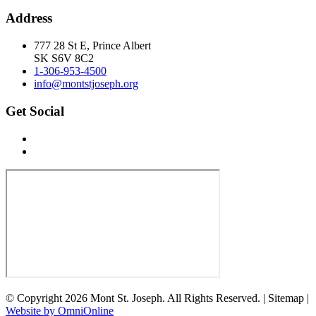
Address
777 28 St E, Prince Albert
SK S6V 8C2
1-306-953-4500
info@montstjoseph.org
Get Social
© Copyright 2026 Mont St. Joseph. All Rights Reserved. | Sitemap |
Website by OmniOnline