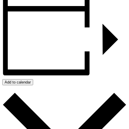
Add to calendar