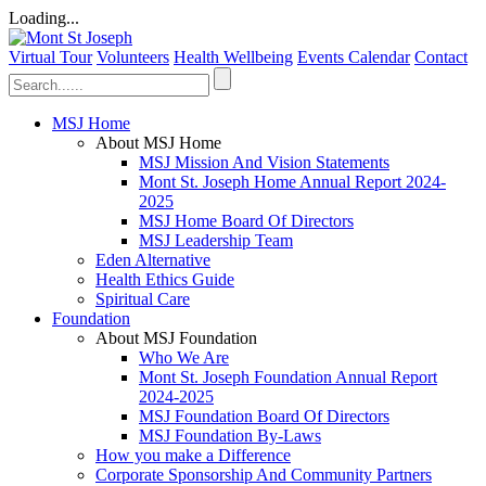
Loading...
Virtual Tour
Volunteers
Health Wellbeing
Events Calendar
Contact
MSJ Home
About MSJ Home
MSJ Mission And Vision Statements
Mont St. Joseph Home Annual Report 2024-
2025
MSJ Home Board Of Directors
MSJ Leadership Team
Eden Alternative
Health Ethics Guide
Spiritual Care
Foundation
About MSJ Foundation
Who We Are
Mont St. Joseph Foundation Annual Report
2024-2025
MSJ Foundation Board Of Directors
MSJ Foundation By-Laws
How you make a Difference
Corporate Sponsorship And Community Partners