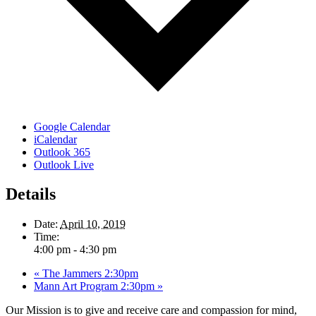
Google Calendar
iCalendar
Outlook 365
Outlook Live
Details
Date:
April 10, 2019
Time:
4:00 pm - 4:30 pm
«
The Jammers 2:30pm
Mann Art Program 2:30pm
»
Our Mission is to give and receive care and compassion for mind,