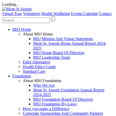
Loading...
Virtual Tour
Volunteers
Health Wellbeing
Events Calendar
Contact
MSJ Home
About MSJ Home
MSJ Mission And Vision Statements
Mont St. Joseph Home Annual Report 2024-
2025
MSJ Home Board Of Directors
MSJ Leadership Team
Eden Alternative
Health Ethics Guide
Spiritual Care
Foundation
About MSJ Foundation
Who We Are
Mont St. Joseph Foundation Annual Report
2024-2025
MSJ Foundation Board Of Directors
MSJ Foundation By-Laws
How you make a Difference
Corporate Sponsorship And Community Partners