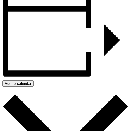
Add to calendar