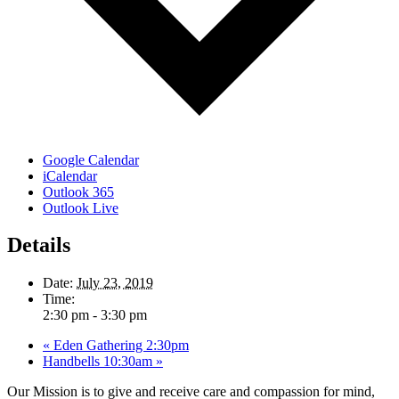
Google Calendar
iCalendar
Outlook 365
Outlook Live
Details
Date:
July 23, 2019
Time:
2:30 pm - 3:30 pm
«
Eden Gathering 2:30pm
Handbells 10:30am
»
Our Mission is to give and receive care and compassion for mind,