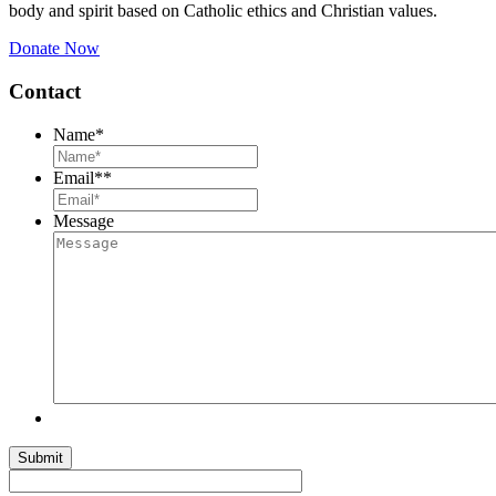
body and spirit based on Catholic ethics and Christian values.
Donate Now
Contact
Name
*
Email*
*
Message
Submit