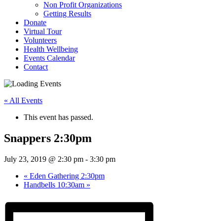
Non Profit Organizations
Getting Results
Donate
Virtual Tour
Volunteers
Health Wellbeing
Events Calendar
Contact
« All Events
This event has passed.
Snappers 2:30pm
July 23, 2019 @ 2:30 pm
-
3:30 pm
«
Eden Gathering 2:30pm
Handbells 10:30am
»