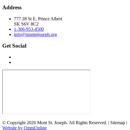
Address
777 28 St E, Prince Albert
SK S6V 8C2
1-306-953-4500
info@montstjoseph.org
Get Social
© Copyright 2026 Mont St. Joseph. All Rights Reserved. | Sitemap |
Website by OmniOnline