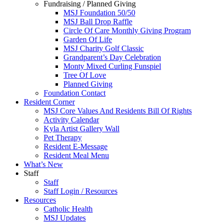
Fundraising / Planned Giving
MSJ Foundation 50/50
MSJ Ball Drop Raffle
Circle Of Care Monthly Giving Program
Garden Of Life
MSJ Charity Golf Classic
Grandparent’s Day Celebration
Monty Mixed Curling Funspiel
Tree Of Love
Planned Giving
Foundation Contact
Resident Corner
MSJ Core Values And Residents Bill Of Rights
Activity Calendar
Kyla Artist Gallery Wall
Pet Therapy
Resident E-Message
Resident Meal Menu
What’s New
Staff
Staff
Staff Login / Resources
Resources
Catholic Health
MSJ Updates