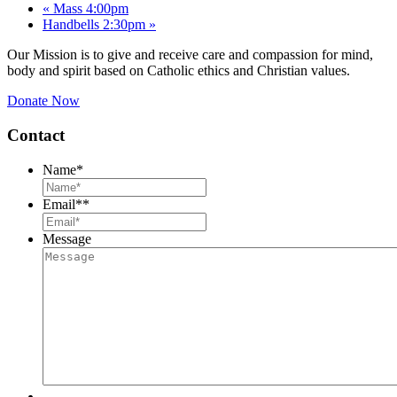
«
Mass 4:00pm
Handbells 2:30pm
»
Our Mission is to give and receive care and compassion for mind,
body and spirit based on Catholic ethics and Christian values.
Donate Now
Contact
Name
*
Email*
*
Message