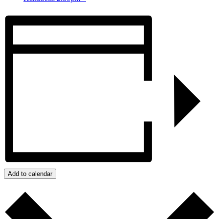
Add to calendar