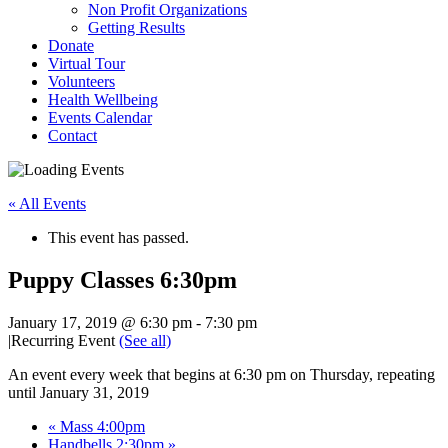
Non Profit Organizations
Getting Results
Donate
Virtual Tour
Volunteers
Health Wellbeing
Events Calendar
Contact
« All Events
This event has passed.
Puppy Classes 6:30pm
January 17, 2019 @ 6:30 pm
-
7:30 pm
|
Recurring Event
(See all)
An event every week that begins at 6:30 pm on Thursday, repeating
until January 31, 2019
«
Mass 4:00pm
Handbells 2:30pm
»