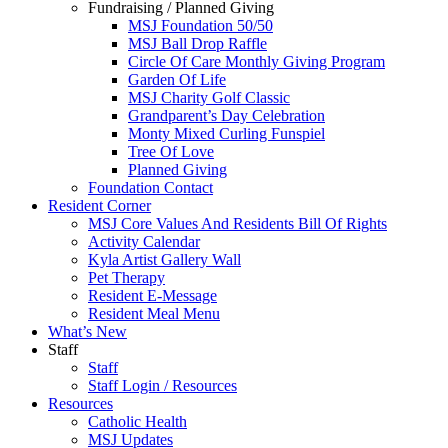
Fundraising / Planned Giving
MSJ Foundation 50/50
MSJ Ball Drop Raffle
Circle Of Care Monthly Giving Program
Garden Of Life
MSJ Charity Golf Classic
Grandparent’s Day Celebration
Monty Mixed Curling Funspiel
Tree Of Love
Planned Giving
Foundation Contact
Resident Corner
MSJ Core Values And Residents Bill Of Rights
Activity Calendar
Kyla Artist Gallery Wall
Pet Therapy
Resident E-Message
Resident Meal Menu
What’s New
Staff
Staff
Staff Login / Resources
Resources
Catholic Health
MSJ Updates