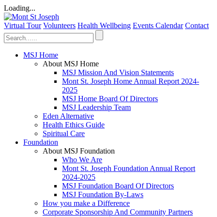
Loading...
Virtual Tour
Volunteers
Health Wellbeing
Events Calendar
Contact
MSJ Home
About MSJ Home
MSJ Mission And Vision Statements
Mont St. Joseph Home Annual Report 2024-
2025
MSJ Home Board Of Directors
MSJ Leadership Team
Eden Alternative
Health Ethics Guide
Spiritual Care
Foundation
About MSJ Foundation
Who We Are
Mont St. Joseph Foundation Annual Report
2024-2025
MSJ Foundation Board Of Directors
MSJ Foundation By-Laws
How you make a Difference
Corporate Sponsorship And Community Partners