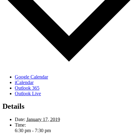
Google Calendar
iCalendar
Outlook 365
Outlook Live
Details
Date:
January 17, 2019
Time:
6:30 pm - 7:30 pm