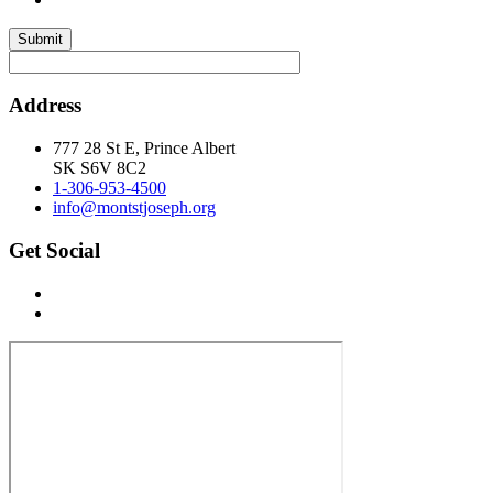
Submit
Address
777 28 St E, Prince Albert
SK S6V 8C2
1-306-953-4500
info@montstjoseph.org
Get Social