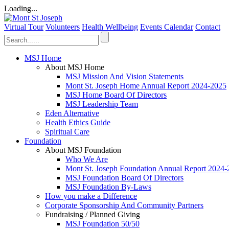
Loading...
Virtual Tour
Volunteers
Health Wellbeing
Events Calendar
Contact
MSJ Home
About MSJ Home
MSJ Mission And Vision Statements
Mont St. Joseph Home Annual Report 2024-2025
MSJ Home Board Of Directors
MSJ Leadership Team
Eden Alternative
Health Ethics Guide
Spiritual Care
Foundation
About MSJ Foundation
Who We Are
Mont St. Joseph Foundation Annual Report 2024
MSJ Foundation Board Of Directors
MSJ Foundation By-Laws
How you make a Difference
Corporate Sponsorship And Community Partners
Fundraising / Planned Giving
MSJ Foundation 50/50