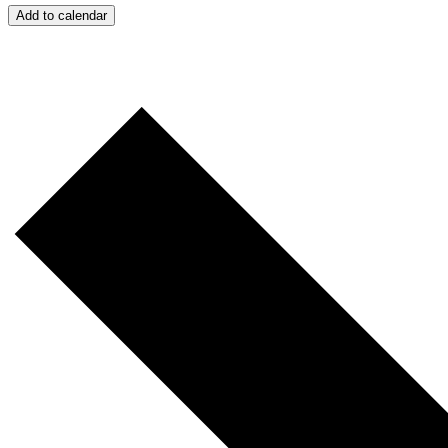
Add to calendar