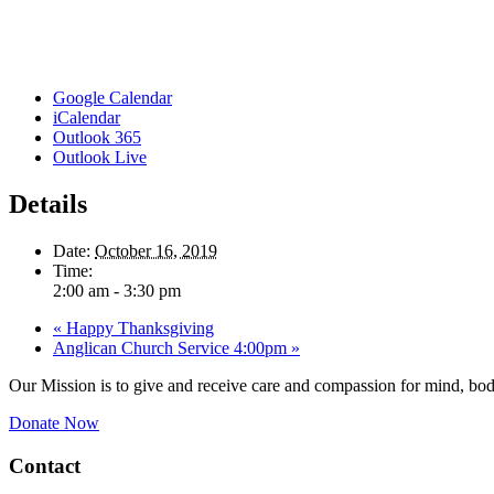
Google Calendar
iCalendar
Outlook 365
Outlook Live
Details
Date:
October 16, 2019
Time:
2:00 am - 3:30 pm
«
Happy Thanksgiving
Anglican Church Service 4:00pm
»
Our Mission is to give and receive care and compassion for mind, body
Donate Now
Contact