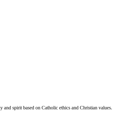
 and spirit based on Catholic ethics and Christian values.