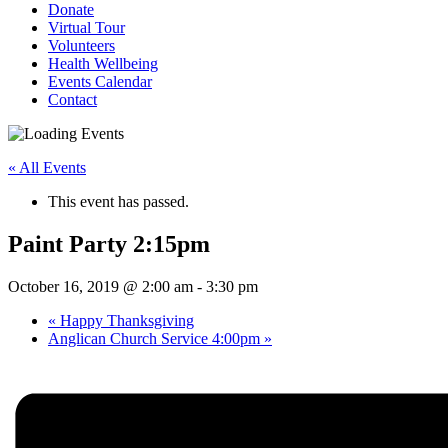
Donate
Virtual Tour
Volunteers
Health Wellbeing
Events Calendar
Contact
« All Events
This event has passed.
Paint Party 2:15pm
October 16, 2019 @ 2:00 am
-
3:30 pm
«
Happy Thanksgiving
Anglican Church Service 4:00pm
»