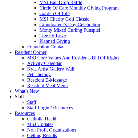
MSJ Ball Drop Raffle
Circle Of Care Monthly Giving Program
Garden Of Life
MSJ Charity Golf Classic
Grandparent’s Day Celebration
Monty Mixed Curling Funspiel
Tree Of Love
Planned Giving
Foundation Contact
Resident Corner
MSJ Core Values And Residents Bill Of Rights
Activity Calendar
Kyla Artist Gallery Wall
Pet Therapy
Resident E-Message
Resident Meal Menu
What’s New
Staff
Staff
Staff Login / Resources
Resources
Catholic Health
MSJ Updates
Non Profit Organizations
Getting Results