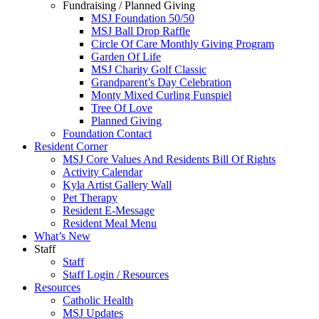
Fundraising / Planned Giving
MSJ Foundation 50/50
MSJ Ball Drop Raffle
Circle Of Care Monthly Giving Program
Garden Of Life
MSJ Charity Golf Classic
Grandparent’s Day Celebration
Monty Mixed Curling Funspiel
Tree Of Love
Planned Giving
Foundation Contact
Resident Corner
MSJ Core Values And Residents Bill Of Rights
Activity Calendar
Kyla Artist Gallery Wall
Pet Therapy
Resident E-Message
Resident Meal Menu
What’s New
Staff
Staff
Staff Login / Resources
Resources
Catholic Health
MSJ Updates