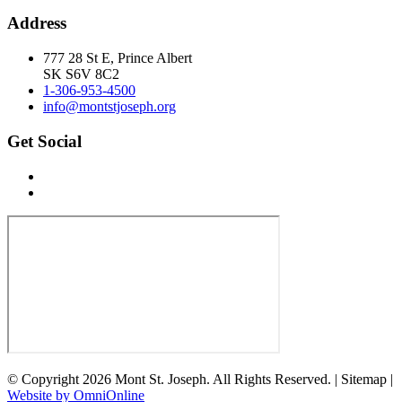
Address
777 28 St E, Prince Albert
SK S6V 8C2
1-306-953-4500
info@montstjoseph.org
Get Social
© Copyright 2026 Mont St. Joseph. All Rights Reserved. | Sitemap |
Website by OmniOnline