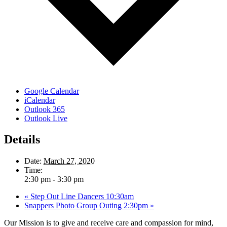
Google Calendar
iCalendar
Outlook 365
Outlook Live
Details
Date:
March 27, 2020
Time:
2:30 pm - 3:30 pm
«
Step Out Line Dancers 10:30am
Snappers Photo Group Outing 2:30pm
»
Our Mission is to give and receive care and compassion for mind,