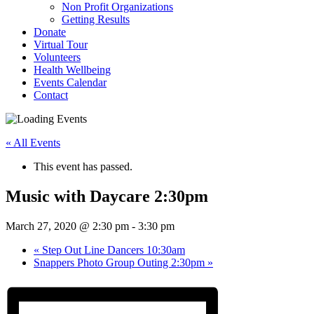
Non Profit Organizations
Getting Results
Donate
Virtual Tour
Volunteers
Health Wellbeing
Events Calendar
Contact
« All Events
This event has passed.
Music with Daycare 2:30pm
March 27, 2020 @ 2:30 pm
-
3:30 pm
«
Step Out Line Dancers 10:30am
Snappers Photo Group Outing 2:30pm
»