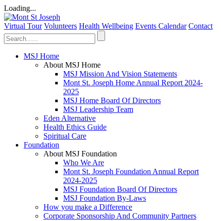
Loading...
Virtual Tour
Volunteers
Health Wellbeing
Events Calendar
Contact
MSJ Home
About MSJ Home
MSJ Mission And Vision Statements
Mont St. Joseph Home Annual Report 2024-
2025
MSJ Home Board Of Directors
MSJ Leadership Team
Eden Alternative
Health Ethics Guide
Spiritual Care
Foundation
About MSJ Foundation
Who We Are
Mont St. Joseph Foundation Annual Report
2024-2025
MSJ Foundation Board Of Directors
MSJ Foundation By-Laws
How you make a Difference
Corporate Sponsorship And Community Partners