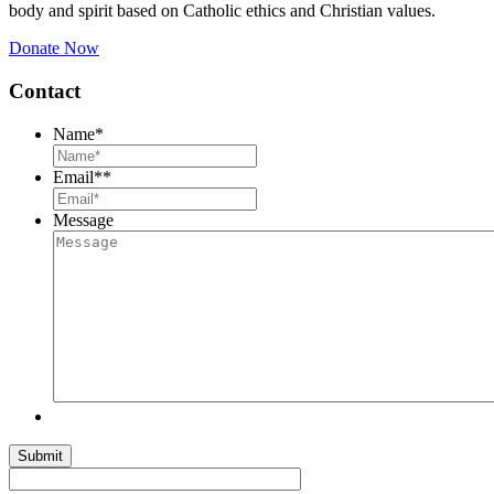
body and spirit based on Catholic ethics and Christian values.
Donate Now
Contact
Name
*
Email*
*
Message
Submit