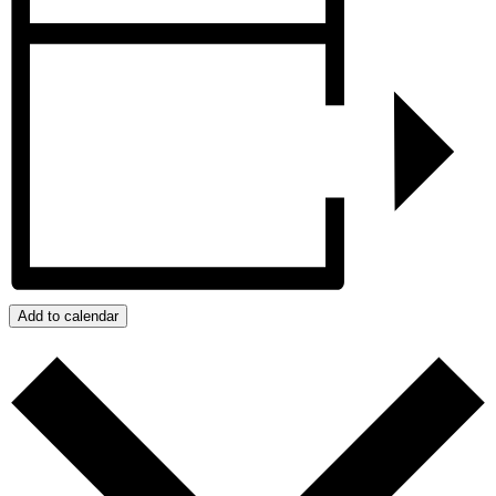
Add to calendar