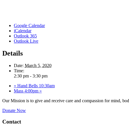
Google Calendar
iCalendar
Outlook 365
Outlook Live
Details
Date:
March 5, 2020
Time:
2:30 pm - 3:30 pm
«
Hand Bells 10:30am
Mass 4:00pm
»
Our Mission is to give and receive care and compassion for mind, body
Donate Now
Contact