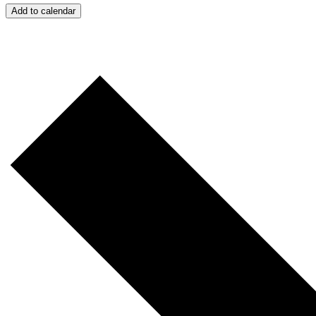
Add to calendar