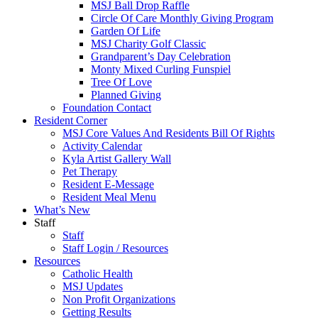
MSJ Ball Drop Raffle
Circle Of Care Monthly Giving Program
Garden Of Life
MSJ Charity Golf Classic
Grandparent’s Day Celebration
Monty Mixed Curling Funspiel
Tree Of Love
Planned Giving
Foundation Contact
Resident Corner
MSJ Core Values And Residents Bill Of Rights
Activity Calendar
Kyla Artist Gallery Wall
Pet Therapy
Resident E-Message
Resident Meal Menu
What’s New
Staff
Staff
Staff Login / Resources
Resources
Catholic Health
MSJ Updates
Non Profit Organizations
Getting Results