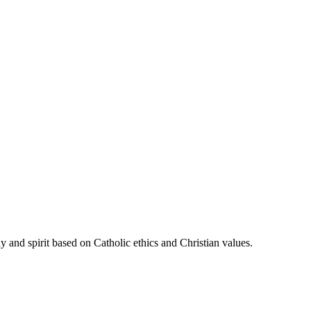
 and spirit based on Catholic ethics and Christian values.