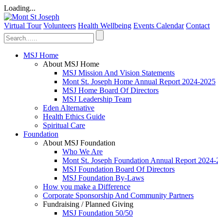
Loading...
Virtual Tour
Volunteers
Health Wellbeing
Events Calendar
Contact
MSJ Home
About MSJ Home
MSJ Mission And Vision Statements
Mont St. Joseph Home Annual Report 2024-2025
MSJ Home Board Of Directors
MSJ Leadership Team
Eden Alternative
Health Ethics Guide
Spiritual Care
Foundation
About MSJ Foundation
Who We Are
Mont St. Joseph Foundation Annual Report 2024
MSJ Foundation Board Of Directors
MSJ Foundation By-Laws
How you make a Difference
Corporate Sponsorship And Community Partners
Fundraising / Planned Giving
MSJ Foundation 50/50