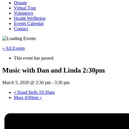
Donate
Virtual Tour
Volunteers
Health Wellbeing
Events Calendar
Contact
« All Events
This event has passed.
Music with Dan and Linda 2:30pm
March 5, 2020 @ 2:30 pm
-
3:30 pm
«
Hand Bells 10:30am
Mass 4:00pm
»