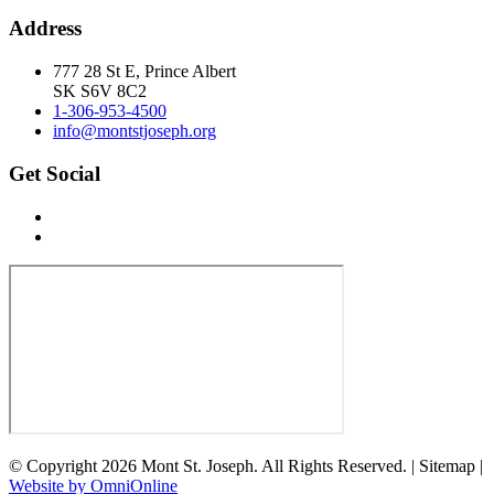
Address
777 28 St E, Prince Albert
SK S6V 8C2
1-306-953-4500
info@montstjoseph.org
Get Social
© Copyright 2026 Mont St. Joseph. All Rights Reserved. | Sitemap |
Website by OmniOnline