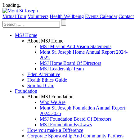
Loading...
Virtual Tour
Volunteers
Health Wellbeing
Events Calendar
Contact
MSJ Home
About MSJ Home
MSJ Mission And Vision Statements
Mont St. Joseph Home Annual Report 2024-
2025
MSJ Home Board Of Directors
MSJ Leadership Team
Eden Alternative
Health Ethics Guide
Spiritual Care
Foundation
About MSJ Foundation
Who We Are
Mont St. Joseph Foundation Annual Report
2024-2025
MSJ Foundation Board Of Directors
MSJ Foundation By-Laws
How you make a Difference
Corporate Sponsorship And Community Partners