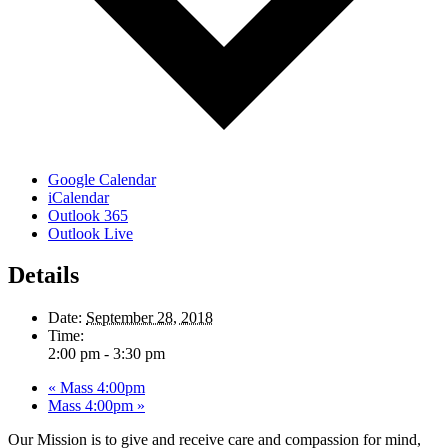
Google Calendar
iCalendar
Outlook 365
Outlook Live
Details
Date:
September 28, 2018
Time:
2:00 pm - 3:30 pm
«
Mass 4:00pm
Mass 4:00pm
»
Our Mission is to give and receive care and compassion for mind,