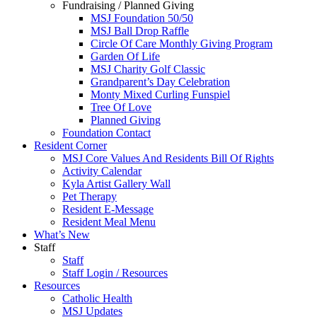
Fundraising / Planned Giving
MSJ Foundation 50/50
MSJ Ball Drop Raffle
Circle Of Care Monthly Giving Program
Garden Of Life
MSJ Charity Golf Classic
Grandparent’s Day Celebration
Monty Mixed Curling Funspiel
Tree Of Love
Planned Giving
Foundation Contact
Resident Corner
MSJ Core Values And Residents Bill Of Rights
Activity Calendar
Kyla Artist Gallery Wall
Pet Therapy
Resident E-Message
Resident Meal Menu
What’s New
Staff
Staff
Staff Login / Resources
Resources
Catholic Health
MSJ Updates