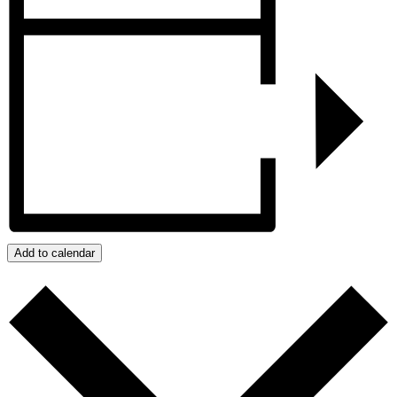
Add to calendar