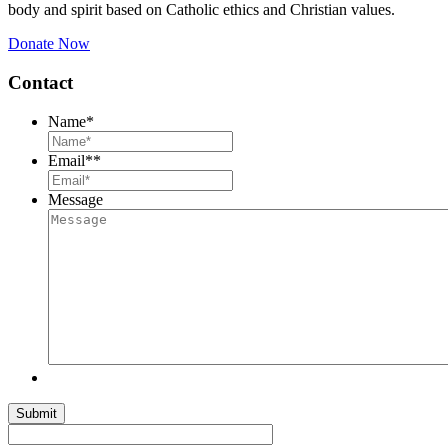
body and spirit based on Catholic ethics and Christian values.
Donate Now
Contact
Name
*
Email*
*
Message
Submit