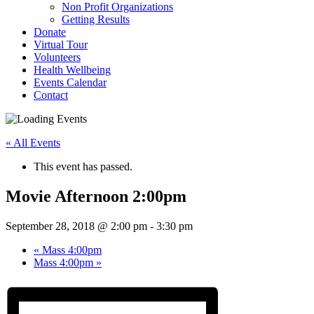
Non Profit Organizations
Getting Results
Donate
Virtual Tour
Volunteers
Health Wellbeing
Events Calendar
Contact
« All Events
This event has passed.
Movie Afternoon 2:00pm
September 28, 2018 @ 2:00 pm
-
3:30 pm
«
Mass 4:00pm
Mass 4:00pm
»