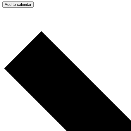
Add to calendar