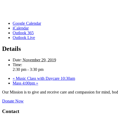
Google Calendar
iCalendar
Outlook 365
Outlook Live
Details
Date:
November 29, 2019
Time:
2:30 pm - 3:30 pm
«
Music Class with Daycare 10:30am
Mass 4:00pm
»
Our Mission is to give and receive care and compassion for mind, body
Donate Now
Contact