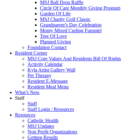
MSJ Ball Drop Raffle
Circle Of Care Monthly Giving Program
Garden Of Life
MSJ Charity Golf Classic
Grandparent’s Day Celebration
Monty Mixed Curling Funspiel
Tree Of Love
Planned Giving
Foundation Contact
Resident Corner
MSJ Core Values And Residents Bill Of Rights
Activity Calendar
Kyla Artist Gallery Wall
Pet Therapy
Resident E-Message
Resident Meal Menu
What’s New
Staff
Staff
Staff Login / Resources
Resources
Catholic Health
MSJ Updates
Non Profit Organizations
Getting Results