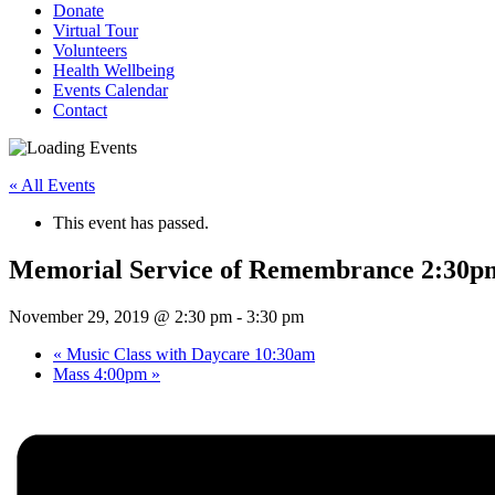
Donate
Virtual Tour
Volunteers
Health Wellbeing
Events Calendar
Contact
« All Events
This event has passed.
Memorial Service of Remembrance 2:30p
November 29, 2019 @ 2:30 pm
-
3:30 pm
«
Music Class with Daycare 10:30am
Mass 4:00pm
»