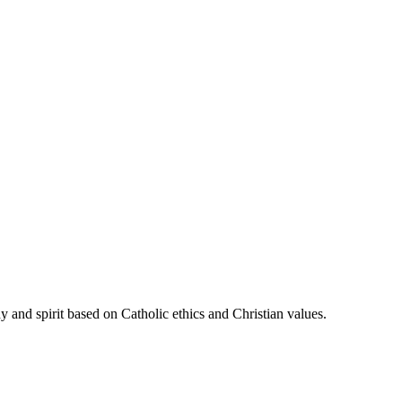
 and spirit based on Catholic ethics and Christian values.