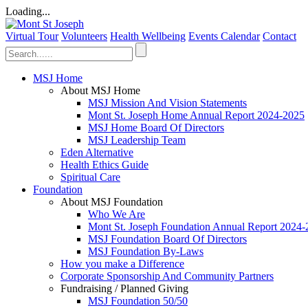
Loading...
Virtual Tour
Volunteers
Health Wellbeing
Events Calendar
Contact
MSJ Home
About MSJ Home
MSJ Mission And Vision Statements
Mont St. Joseph Home Annual Report 2024-2025
MSJ Home Board Of Directors
MSJ Leadership Team
Eden Alternative
Health Ethics Guide
Spiritual Care
Foundation
About MSJ Foundation
Who We Are
Mont St. Joseph Foundation Annual Report 2024
MSJ Foundation Board Of Directors
MSJ Foundation By-Laws
How you make a Difference
Corporate Sponsorship And Community Partners
Fundraising / Planned Giving
MSJ Foundation 50/50