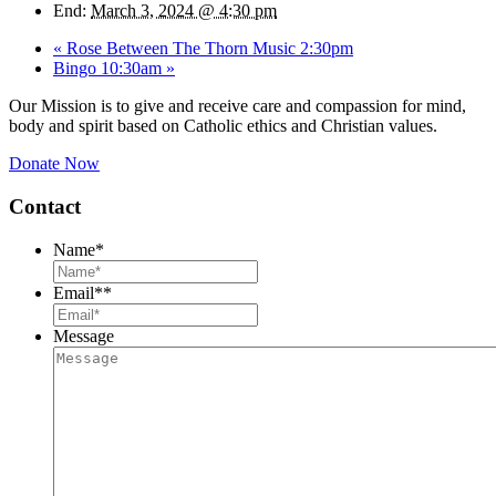
End:
March 3, 2024 @ 4:30 pm
«
Rose Between The Thorn Music 2:30pm
Bingo 10:30am
»
Our Mission is to give and receive care and compassion for mind,
body and spirit based on Catholic ethics and Christian values.
Donate Now
Contact
Name
*
Email*
*
Message