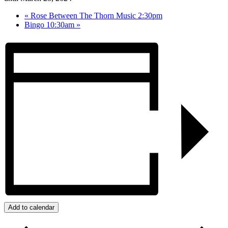
«
Rose Between The Thorn Music 2:30pm
Bingo 10:30am
»
Add to calendar