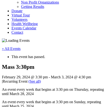
Non Profit Organizations
Getting Results
Donate
Virtual Tour
Volunteers
Health Wellbeing
Events Calendar
Contact
« All Events
This event has passed.
Mass 3:30pm
February 29, 2024 @ 3:30 pm
-
March 3, 2024 @ 4:30 pm
|
Recurring Event
(See all)
An event every week that begins at 3:30 pm on Thursday, repeating
until March 28, 2024
An event every week that begins at 3:30 pm on Sunday, repeating
until March 25, 2024