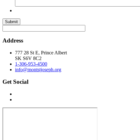
Submit
Address
777 28 St E, Prince Albert
SK S6V 8C2
1-306-953-4500
info@montstjoseph.org
Get Social