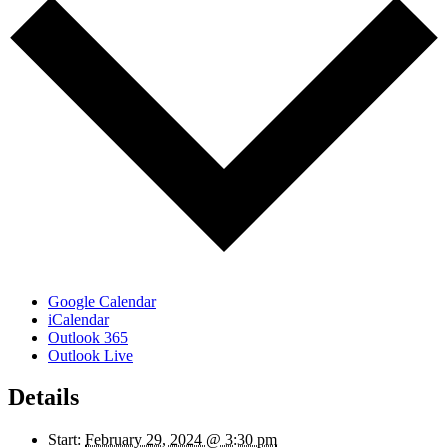
Google Calendar
iCalendar
Outlook 365
Outlook Live
Details
Start:
February 29, 2024 @ 3:30 pm