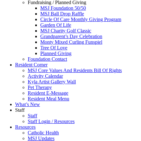
Fundraising / Planned Giving
MSJ Foundation 50/50
MSJ Ball Drop Raffle
Circle Of Care Monthly Giving Program
Garden Of Life
MSJ Charity Golf Classic
Grandparent’s Day Celebration
Monty Mixed Curling Funspiel
Tree Of Love
Planned Giving
Foundation Contact
Resident Corner
MSJ Core Values And Residents Bill Of Rights
Activity Calendar
Kyla Artist Gallery Wall
Pet Therapy
Resident E-Message
Resident Meal Menu
What’s New
Staff
Staff
Staff Login / Resources
Resources
Catholic Health
MSJ Updates