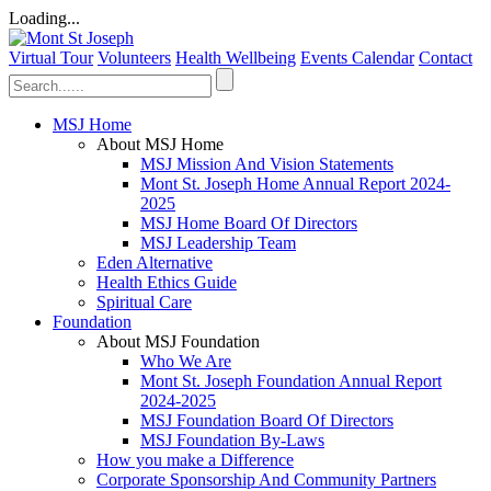
Loading...
Virtual Tour
Volunteers
Health Wellbeing
Events Calendar
Contact
MSJ Home
About MSJ Home
MSJ Mission And Vision Statements
Mont St. Joseph Home Annual Report 2024-
2025
MSJ Home Board Of Directors
MSJ Leadership Team
Eden Alternative
Health Ethics Guide
Spiritual Care
Foundation
About MSJ Foundation
Who We Are
Mont St. Joseph Foundation Annual Report
2024-2025
MSJ Foundation Board Of Directors
MSJ Foundation By-Laws
How you make a Difference
Corporate Sponsorship And Community Partners