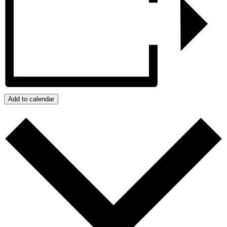
Add to calendar