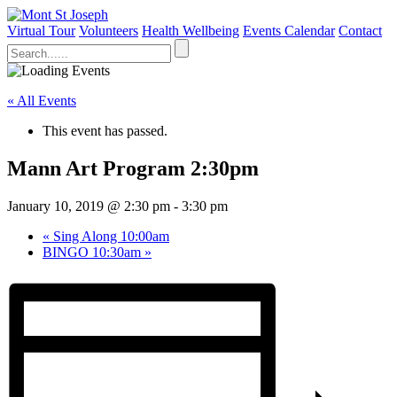
Virtual Tour
Volunteers
Health Wellbeing
Events Calendar
Contact
« All Events
This event has passed.
Mann Art Program 2:30pm
January 10, 2019 @ 2:30 pm
-
3:30 pm
«
Sing Along 10:00am
BINGO 10:30am
»