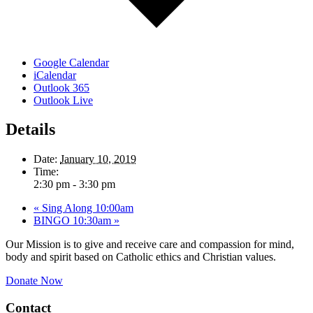
Google Calendar
iCalendar
Outlook 365
Outlook Live
Details
Date:
January 10, 2019
Time:
2:30 pm - 3:30 pm
«
Sing Along 10:00am
BINGO 10:30am
»
Our Mission is to give and receive care and compassion for mind,
body and spirit based on Catholic ethics and Christian values.
Donate Now
Contact