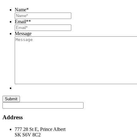
Name
*
Email*
*
Message
Submit
Address
777 28 St E, Prince Albert
SK S6V 8C2