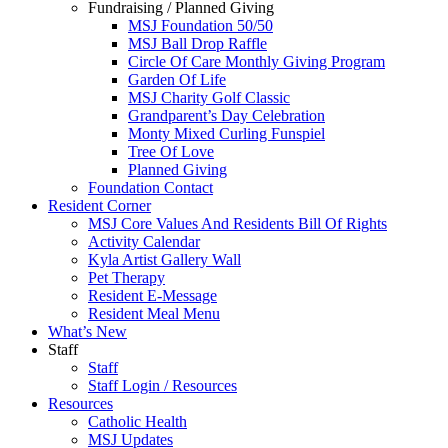
Fundraising / Planned Giving
MSJ Foundation 50/50
MSJ Ball Drop Raffle
Circle Of Care Monthly Giving Program
Garden Of Life
MSJ Charity Golf Classic
Grandparent’s Day Celebration
Monty Mixed Curling Funspiel
Tree Of Love
Planned Giving
Foundation Contact
Resident Corner
MSJ Core Values And Residents Bill Of Rights
Activity Calendar
Kyla Artist Gallery Wall
Pet Therapy
Resident E-Message
Resident Meal Menu
What’s New
Staff
Staff
Staff Login / Resources
Resources
Catholic Health
MSJ Updates