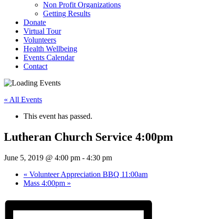
Non Profit Organizations
Getting Results
Donate
Virtual Tour
Volunteers
Health Wellbeing
Events Calendar
Contact
« All Events
This event has passed.
Lutheran Church Service 4:00pm
June 5, 2019 @ 4:00 pm
-
4:30 pm
«
Volunteer Appreciation BBQ 11:00am
Mass 4:00pm
»