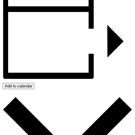
Add to calendar