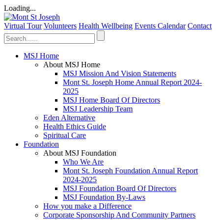
Loading...
Virtual Tour
Volunteers
Health Wellbeing
Events Calendar
Contact
MSJ Home
About MSJ Home
MSJ Mission And Vision Statements
Mont St. Joseph Home Annual Report 2024-
2025
MSJ Home Board Of Directors
MSJ Leadership Team
Eden Alternative
Health Ethics Guide
Spiritual Care
Foundation
About MSJ Foundation
Who We Are
Mont St. Joseph Foundation Annual Report
2024-2025
MSJ Foundation Board Of Directors
MSJ Foundation By-Laws
How you make a Difference
Corporate Sponsorship And Community Partners