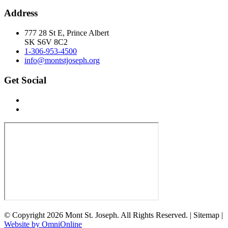
Address
777 28 St E, Prince Albert
SK S6V 8C2
1-306-953-4500
info@montstjoseph.org
Get Social
© Copyright 2026 Mont St. Joseph. All Rights Reserved. | Sitemap |
Website by OmniOnline