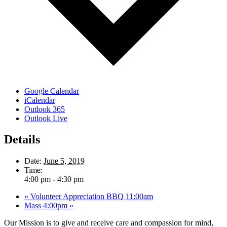
Google Calendar
iCalendar
Outlook 365
Outlook Live
Details
Date:
June 5, 2019
Time:
4:00 pm - 4:30 pm
«
Volunteer Appreciation BBQ 11:00am
Mass 4:00pm
»
Our Mission is to give and receive care and compassion for mind,