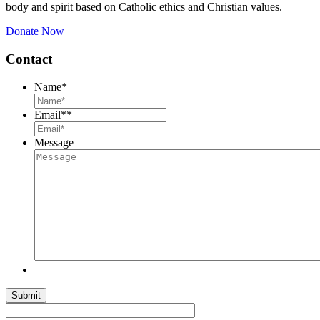
body and spirit based on Catholic ethics and Christian values.
Donate Now
Contact
Name
*
Email*
*
Message
Submit