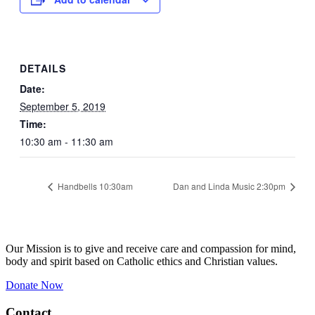
DETAILS
Date:
September 5, 2019
Time:
10:30 am - 11:30 am
Handbells 10:30am
Dan and Linda Music 2:30pm
Our Mission is to give and receive care and compassion for mind,
body and spirit based on Catholic ethics and Christian values.
Donate Now
Contact