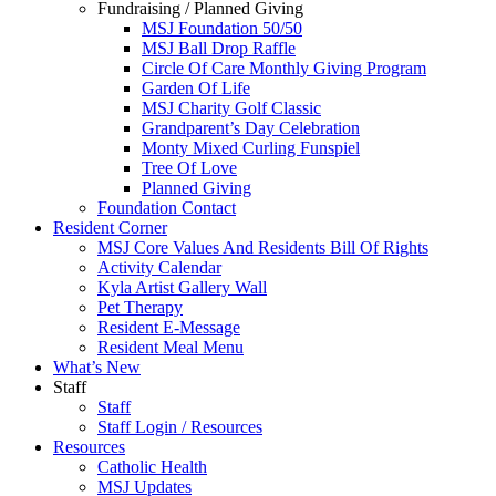
Fundraising / Planned Giving
MSJ Foundation 50/50
MSJ Ball Drop Raffle
Circle Of Care Monthly Giving Program
Garden Of Life
MSJ Charity Golf Classic
Grandparent’s Day Celebration
Monty Mixed Curling Funspiel
Tree Of Love
Planned Giving
Foundation Contact
Resident Corner
MSJ Core Values And Residents Bill Of Rights
Activity Calendar
Kyla Artist Gallery Wall
Pet Therapy
Resident E-Message
Resident Meal Menu
What’s New
Staff
Staff
Staff Login / Resources
Resources
Catholic Health
MSJ Updates