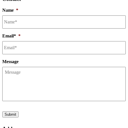
Name
*
Email*
*
Message
Submit