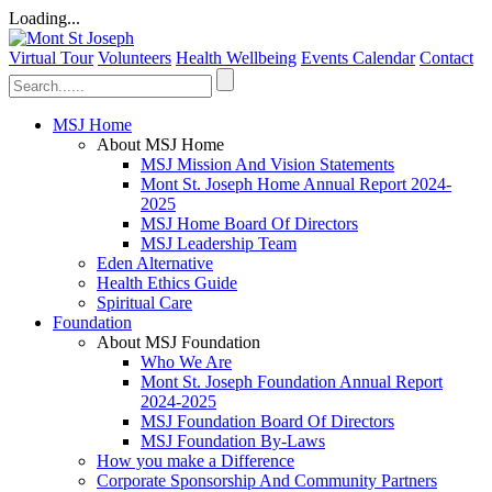
Loading...
Virtual Tour
Volunteers
Health Wellbeing
Events Calendar
Contact
MSJ Home
About MSJ Home
MSJ Mission And Vision Statements
Mont St. Joseph Home Annual Report 2024-
2025
MSJ Home Board Of Directors
MSJ Leadership Team
Eden Alternative
Health Ethics Guide
Spiritual Care
Foundation
About MSJ Foundation
Who We Are
Mont St. Joseph Foundation Annual Report
2024-2025
MSJ Foundation Board Of Directors
MSJ Foundation By-Laws
How you make a Difference
Corporate Sponsorship And Community Partners