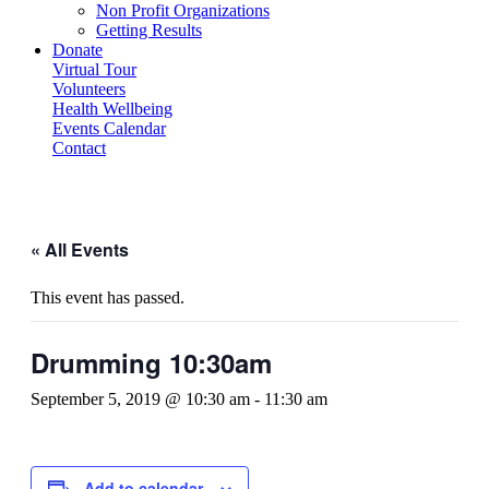
Non Profit Organizations
Getting Results
Donate
Virtual Tour
Volunteers
Health Wellbeing
Events Calendar
Contact
« All Events
This event has passed.
Drumming 10:30am
September 5, 2019 @ 10:30 am
-
11:30 am
Add to calendar