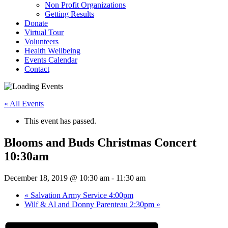
Non Profit Organizations
Getting Results
Donate
Virtual Tour
Volunteers
Health Wellbeing
Events Calendar
Contact
« All Events
This event has passed.
Blooms and Buds Christmas Concert
10:30am
December 18, 2019 @ 10:30 am
-
11:30 am
«
Salvation Army Service 4:00pm
Wilf & Al and Donny Parenteau 2:30pm
»