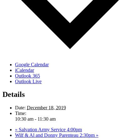
Google Calendar
iCalendar
Outlook 365
Outlook Live
Details
Date:
December 18, 2019
Time:
10:30 am - 11:30 am
«
Salvation Army Service 4:00pm
Wilf & Al and Donny Parenteau 2:30pm
»