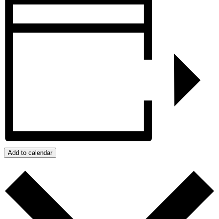
Add to calendar