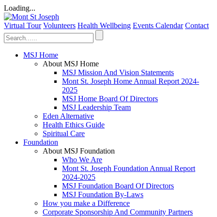
Loading...
Virtual Tour
Volunteers
Health Wellbeing
Events Calendar
Contact
MSJ Home
About MSJ Home
MSJ Mission And Vision Statements
Mont St. Joseph Home Annual Report 2024-
2025
MSJ Home Board Of Directors
MSJ Leadership Team
Eden Alternative
Health Ethics Guide
Spiritual Care
Foundation
About MSJ Foundation
Who We Are
Mont St. Joseph Foundation Annual Report
2024-2025
MSJ Foundation Board Of Directors
MSJ Foundation By-Laws
How you make a Difference
Corporate Sponsorship And Community Partners