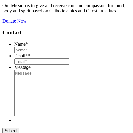
Our Mission is to give and receive care and compassion for mind,
body and spirit based on Catholic ethics and Christian values.
Donate Now
Contact
Name
*
Email*
*
Message
Submit