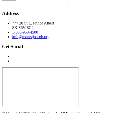
Address
777 28 St E, Prince Albert
SK S6V 8C2
1-306-953-4500
info@montstjoseph.org
Get Social