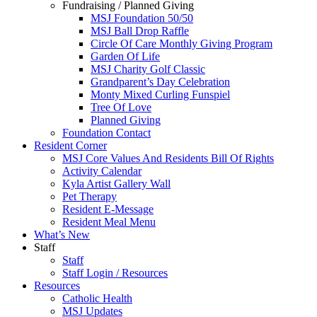
Fundraising / Planned Giving
MSJ Foundation 50/50
MSJ Ball Drop Raffle
Circle Of Care Monthly Giving Program
Garden Of Life
MSJ Charity Golf Classic
Grandparent’s Day Celebration
Monty Mixed Curling Funspiel
Tree Of Love
Planned Giving
Foundation Contact
Resident Corner
MSJ Core Values And Residents Bill Of Rights
Activity Calendar
Kyla Artist Gallery Wall
Pet Therapy
Resident E-Message
Resident Meal Menu
What’s New
Staff
Staff
Staff Login / Resources
Resources
Catholic Health
MSJ Updates