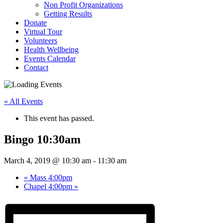
Non Profit Organizations
Getting Results
Donate
Virtual Tour
Volunteers
Health Wellbeing
Events Calendar
Contact
« All Events
This event has passed.
Bingo 10:30am
March 4, 2019 @ 10:30 am
-
11:30 am
«
Mass 4:00pm
Chapel 4:00pm
»