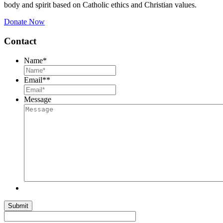
body and spirit based on Catholic ethics and Christian values.
Donate Now
Contact
Name
*
Email*
*
Message
Submit