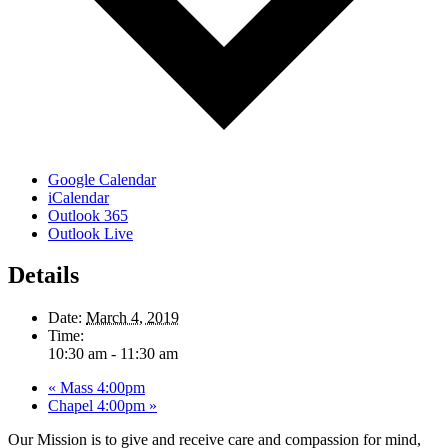
Google Calendar
iCalendar
Outlook 365
Outlook Live
Details
Date:
March 4, 2019
Time:
10:30 am - 11:30 am
«
Mass 4:00pm
Chapel 4:00pm
»
Our Mission is to give and receive care and compassion for mind,