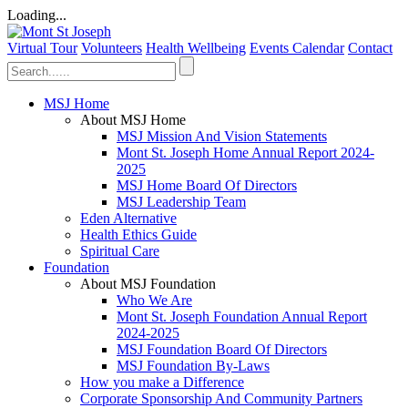
Loading...
Virtual Tour
Volunteers
Health Wellbeing
Events Calendar
Contact
MSJ Home
About MSJ Home
MSJ Mission And Vision Statements
Mont St. Joseph Home Annual Report 2024-
2025
MSJ Home Board Of Directors
MSJ Leadership Team
Eden Alternative
Health Ethics Guide
Spiritual Care
Foundation
About MSJ Foundation
Who We Are
Mont St. Joseph Foundation Annual Report
2024-2025
MSJ Foundation Board Of Directors
MSJ Foundation By-Laws
How you make a Difference
Corporate Sponsorship And Community Partners