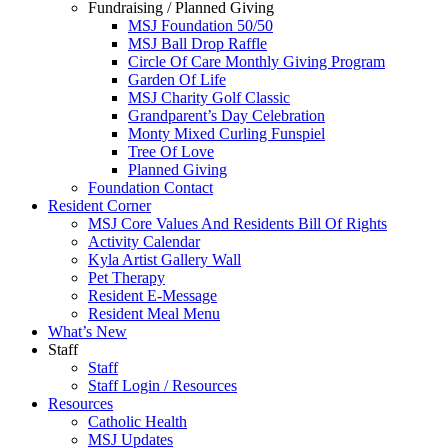
Fundraising / Planned Giving
MSJ Foundation 50/50
MSJ Ball Drop Raffle
Circle Of Care Monthly Giving Program
Garden Of Life
MSJ Charity Golf Classic
Grandparent’s Day Celebration
Monty Mixed Curling Funspiel
Tree Of Love
Planned Giving
Foundation Contact
Resident Corner
MSJ Core Values And Residents Bill Of Rights
Activity Calendar
Kyla Artist Gallery Wall
Pet Therapy
Resident E-Message
Resident Meal Menu
What’s New
Staff
Staff
Staff Login / Resources
Resources
Catholic Health
MSJ Updates