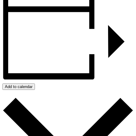
Add to calendar