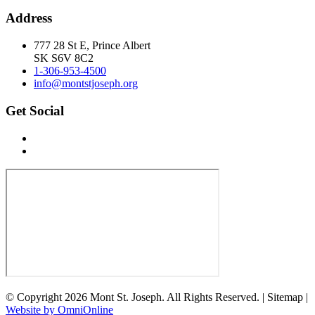
Address
777 28 St E, Prince Albert
SK S6V 8C2
1-306-953-4500
info@montstjoseph.org
Get Social
© Copyright 2026 Mont St. Joseph. All Rights Reserved. | Sitemap |
Website by OmniOnline