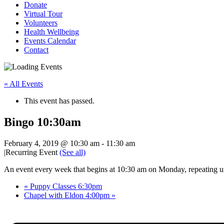
Donate
Virtual Tour
Volunteers
Health Wellbeing
Events Calendar
Contact
« All Events
This event has passed.
Bingo 10:30am
February 4, 2019 @ 10:30 am
-
11:30 am
|
Recurring Event
(See all)
An event every week that begins at 10:30 am on Monday, repeating u
«
Puppy Classes 6:30pm
Chapel with Eldon 4:00pm
»