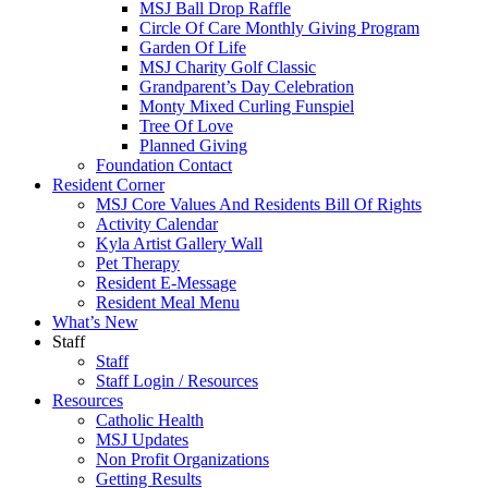
MSJ Ball Drop Raffle
Circle Of Care Monthly Giving Program
Garden Of Life
MSJ Charity Golf Classic
Grandparent’s Day Celebration
Monty Mixed Curling Funspiel
Tree Of Love
Planned Giving
Foundation Contact
Resident Corner
MSJ Core Values And Residents Bill Of Rights
Activity Calendar
Kyla Artist Gallery Wall
Pet Therapy
Resident E-Message
Resident Meal Menu
What’s New
Staff
Staff
Staff Login / Resources
Resources
Catholic Health
MSJ Updates
Non Profit Organizations
Getting Results