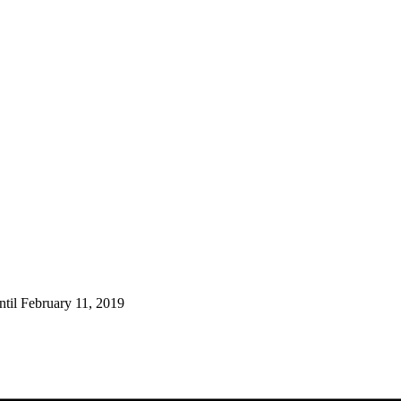
ntil February 11, 2019