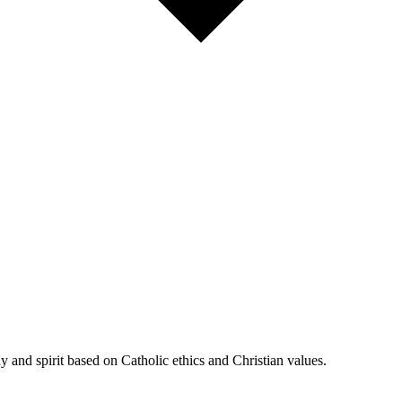
 and spirit based on Catholic ethics and Christian values.