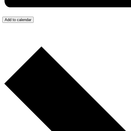
Add to calendar