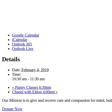
Google Calendar
iCalendar
Outlook 365
Outlook Live
Details
Date:
February 4, 2019
Time:
10:30 am - 11:30 am
«
Puppy Classes 6:30pm
Chapel with Eldon 4:00pm
»
Our Mission is to give and receive care and compassion for mind, body
Donate Now