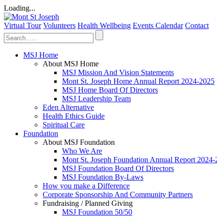
Loading...
Virtual Tour
Volunteers
Health Wellbeing
Events Calendar
Contact
MSJ Home
About MSJ Home
MSJ Mission And Vision Statements
Mont St. Joseph Home Annual Report 2024-2025
MSJ Home Board Of Directors
MSJ Leadership Team
Eden Alternative
Health Ethics Guide
Spiritual Care
Foundation
About MSJ Foundation
Who We Are
Mont St. Joseph Foundation Annual Report 2024
MSJ Foundation Board Of Directors
MSJ Foundation By-Laws
How you make a Difference
Corporate Sponsorship And Community Partners
Fundraising / Planned Giving
MSJ Foundation 50/50