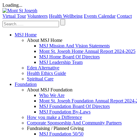
Loading...
Virtual Tour
Volunteers
Health Wellbeing
Events Calendar
Contact
MSJ Home
About MSJ Home
MSJ Mission And Vision Statements
Mont St. Joseph Home Annual Report 2024-2025
MSJ Home Board Of Directors
MSJ Leadership Team
Eden Alternative
Health Ethics Guide
Spiritual Care
Foundation
About MSJ Foundation
Who We Are
Mont St. Joseph Foundation Annual Report 2024
MSJ Foundation Board Of Directors
MSJ Foundation By-Laws
How you make a Difference
Corporate Sponsorship And Community Partners
Fundraising / Planned Giving
MSJ Foundation 50/50