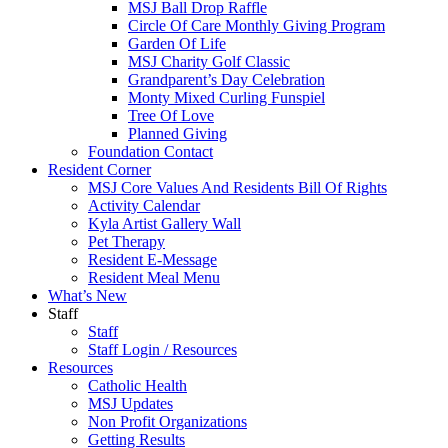
MSJ Ball Drop Raffle
Circle Of Care Monthly Giving Program
Garden Of Life
MSJ Charity Golf Classic
Grandparent’s Day Celebration
Monty Mixed Curling Funspiel
Tree Of Love
Planned Giving
Foundation Contact
Resident Corner
MSJ Core Values And Residents Bill Of Rights
Activity Calendar
Kyla Artist Gallery Wall
Pet Therapy
Resident E-Message
Resident Meal Menu
What’s New
Staff
Staff
Staff Login / Resources
Resources
Catholic Health
MSJ Updates
Non Profit Organizations
Getting Results