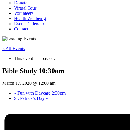
Donate
Virtual Tour
Volunteers
Health Wellbeing
Events Calendar
Contact
« All Events
This event has passed.
Bible Study 10:30am
March 17, 2020 @ 12:00 am
«
Fun with Daycare 2:30pm
St. Patrick’s Day
»