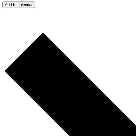
Add to calendar