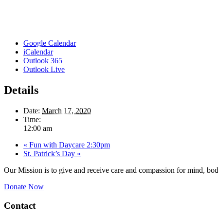
Google Calendar
iCalendar
Outlook 365
Outlook Live
Details
Date:
March 17, 2020
Time:
12:00 am
«
Fun with Daycare 2:30pm
St. Patrick’s Day
»
Our Mission is to give and receive care and compassion for mind, body
Donate Now
Contact