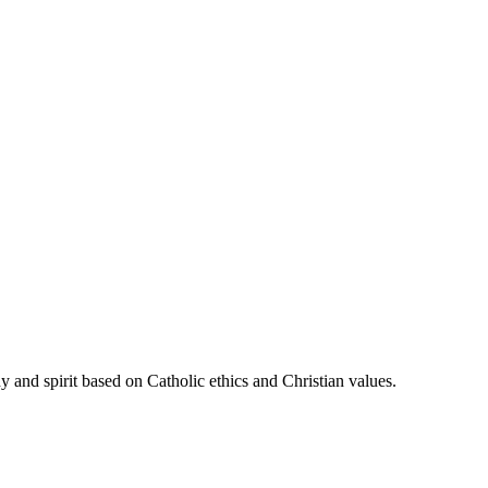
 and spirit based on Catholic ethics and Christian values.