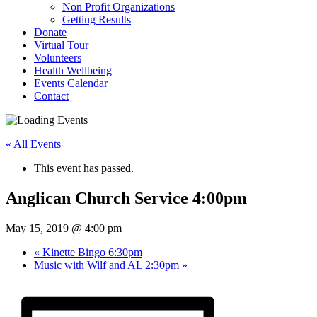
Non Profit Organizations
Getting Results
Donate
Virtual Tour
Volunteers
Health Wellbeing
Events Calendar
Contact
« All Events
This event has passed.
Anglican Church Service 4:00pm
May 15, 2019 @ 4:00 pm
«
Kinette Bingo 6:30pm
Music with Wilf and AL 2:30pm
»