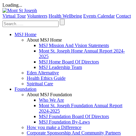
Loading...
Virtual Tour
Volunteers
Health Wellbeing
Events Calendar
Contact
MSJ Home
About MSJ Home
MSJ Mission And Vision Statements
Mont St. Joseph Home Annual Report 2024-
2025
MSJ Home Board Of Directors
MSJ Leadership Team
Eden Alternative
Health Ethics Guide
Spiritual Care
Foundation
About MSJ Foundation
Who We Are
Mont St. Joseph Foundation Annual Report
2024-2025
MSJ Foundation Board Of Directors
MSJ Foundation By-Laws
How you make a Difference
Corporate Sponsorship And Community Partners