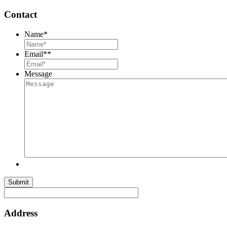
Contact
Name
*
Email*
*
Message
Submit
Address