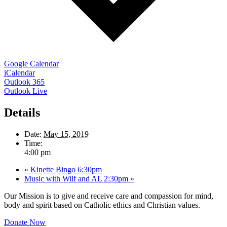
Google Calendar
iCalendar
Outlook 365
Outlook Live
Details
Date:
May 15, 2019
Time:
4:00 pm
«
Kinette Bingo 6:30pm
Music with Wilf and AL 2:30pm
»
Our Mission is to give and receive care and compassion for mind,
body and spirit based on Catholic ethics and Christian values.
Donate Now