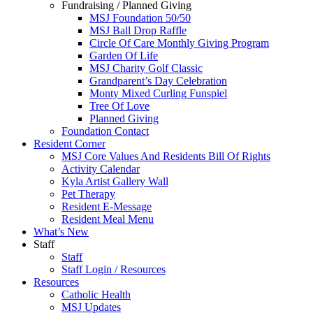
Fundraising / Planned Giving
MSJ Foundation 50/50
MSJ Ball Drop Raffle
Circle Of Care Monthly Giving Program
Garden Of Life
MSJ Charity Golf Classic
Grandparent’s Day Celebration
Monty Mixed Curling Funspiel
Tree Of Love
Planned Giving
Foundation Contact
Resident Corner
MSJ Core Values And Residents Bill Of Rights
Activity Calendar
Kyla Artist Gallery Wall
Pet Therapy
Resident E-Message
Resident Meal Menu
What’s New
Staff
Staff
Staff Login / Resources
Resources
Catholic Health
MSJ Updates