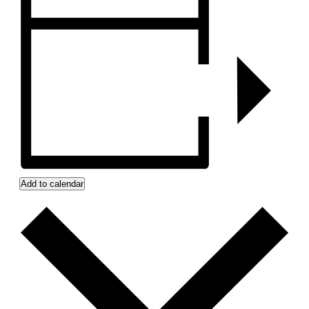
Add to calendar