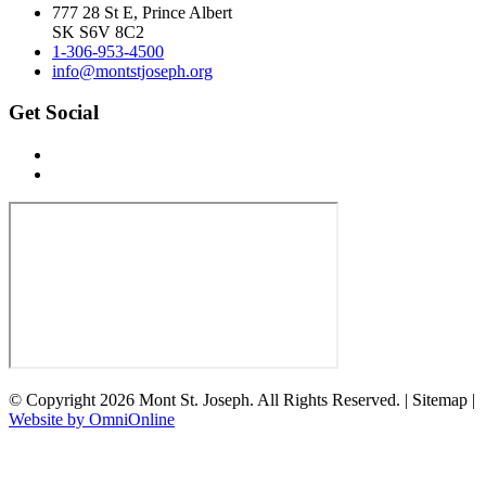
777 28 St E, Prince Albert
SK S6V 8C2
1-306-953-4500
info@montstjoseph.org
Get Social
© Copyright 2026 Mont St. Joseph. All Rights Reserved. | Sitemap |
Website by OmniOnline