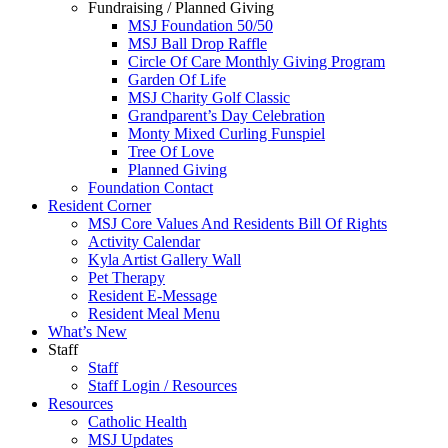
Fundraising / Planned Giving
MSJ Foundation 50/50
MSJ Ball Drop Raffle
Circle Of Care Monthly Giving Program
Garden Of Life
MSJ Charity Golf Classic
Grandparent’s Day Celebration
Monty Mixed Curling Funspiel
Tree Of Love
Planned Giving
Foundation Contact
Resident Corner
MSJ Core Values And Residents Bill Of Rights
Activity Calendar
Kyla Artist Gallery Wall
Pet Therapy
Resident E-Message
Resident Meal Menu
What’s New
Staff
Staff
Staff Login / Resources
Resources
Catholic Health
MSJ Updates