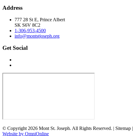
Address
777 28 St E, Prince Albert
SK S6V 8C2
1-306-953-4500
info@montstjoseph.org
Get Social
© Copyright 2026 Mont St. Joseph. All Rights Reserved. | Sitemap |
Website by OmniOnline