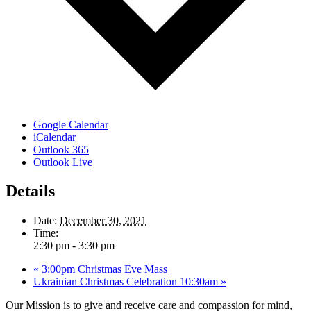
Google Calendar
iCalendar
Outlook 365
Outlook Live
Details
Date:
December 30, 2021
Time:
2:30 pm - 3:30 pm
«
3:00pm Christmas Eve Mass
Ukrainian Christmas Celebration 10:30am
»
Our Mission is to give and receive care and compassion for mind,