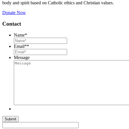
body and spirit based on Catholic ethics and Christian values.
Donate Now
Contact
Name
*
Email*
*
Message
Submit