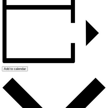
Add to calendar