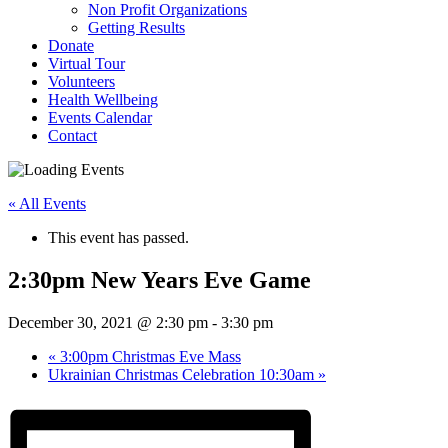
Non Profit Organizations
Getting Results
Donate
Virtual Tour
Volunteers
Health Wellbeing
Events Calendar
Contact
« All Events
This event has passed.
2:30pm New Years Eve Game
December 30, 2021 @ 2:30 pm
-
3:30 pm
«
3:00pm Christmas Eve Mass
Ukrainian Christmas Celebration 10:30am
»