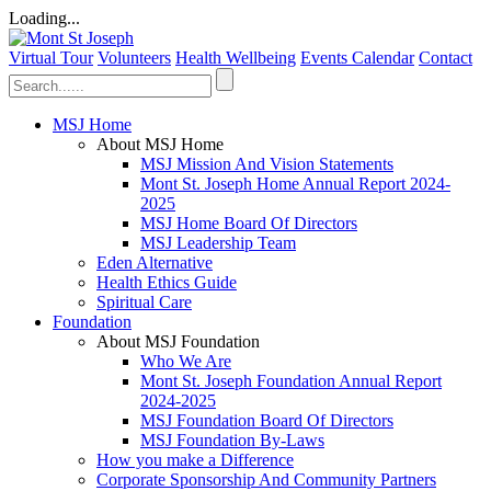
Loading...
Virtual Tour
Volunteers
Health Wellbeing
Events Calendar
Contact
MSJ Home
About MSJ Home
MSJ Mission And Vision Statements
Mont St. Joseph Home Annual Report 2024-
2025
MSJ Home Board Of Directors
MSJ Leadership Team
Eden Alternative
Health Ethics Guide
Spiritual Care
Foundation
About MSJ Foundation
Who We Are
Mont St. Joseph Foundation Annual Report
2024-2025
MSJ Foundation Board Of Directors
MSJ Foundation By-Laws
How you make a Difference
Corporate Sponsorship And Community Partners